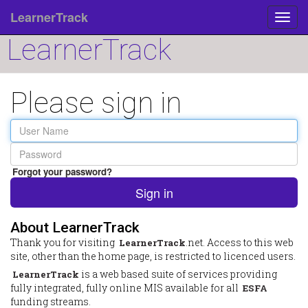
LearnerTrack
Toggl
navig
LearnerTrack
Please sign in
User
Name
Password
Forgot your password?
Sign in
About LearnerTrack
Thank you for visiting
.net. Access to this web
LearnerTrack
site, other than the home page, is restricted to licenced users.
is a web based suite of services providing
LearnerTrack
fully integrated, fully online MIS available for all
ESFA
funding streams.