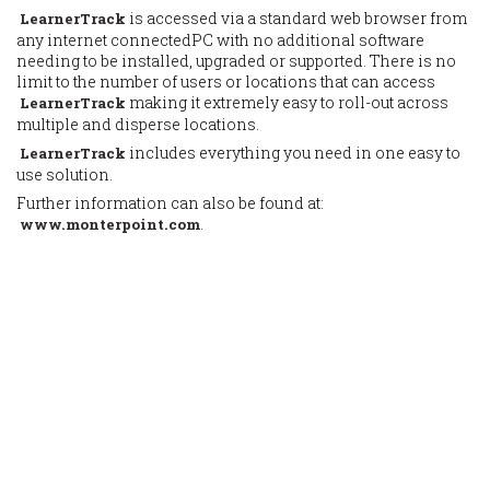
is accessed via a standard web browser from
LearnerTrack
any internet connectedPC with no additional software
needing to be installed, upgraded or supported. There is no
limit to the number of users or locations that can access
making it extremely easy to roll-out across
LearnerTrack
multiple and disperse locations.
includes everything you need in one easy to
LearnerTrack
use solution.
Further information can also be found at:
.
www.monterpoint.com